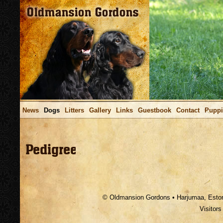
News
Dogs
Litters
Gallery
Links
Guestbook
Contact
Puppi
.
© Oldmansion Gordons • Harjumaa, Estoni
Visitor