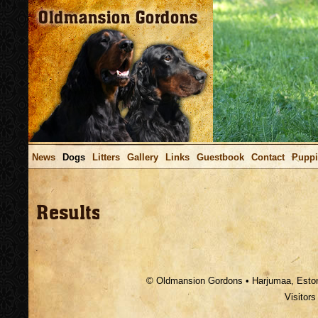
News
Dogs
Litters
Gallery
Links
Guestbook
Contact
Puppi
.
© Oldmansion Gordons • Harjumaa, Estoni
Visitor