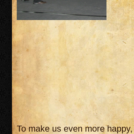
To make us even more happy, 