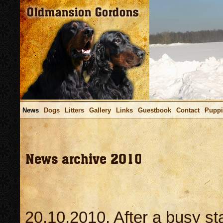
News
Dogs
Litters
Gallery
Links
Guestbook
Contact
Puppi
Viimati uuendatud / La
20.10.2010. After a busy st