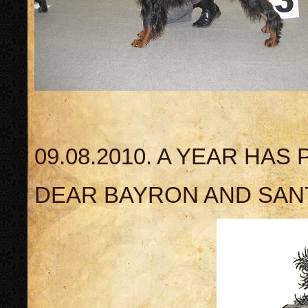
09.08.2010. A YEAR HAS
DEAR BAYRON AND SANT