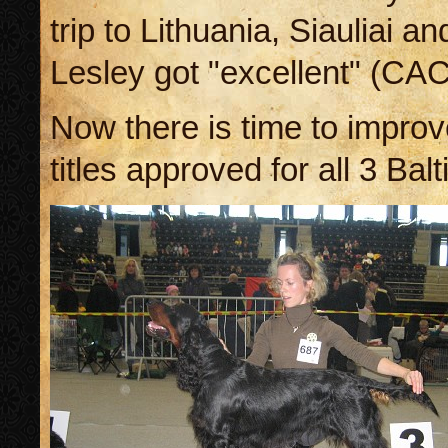
trip to Lithuania, Siauliai a
Lesley got "excellent" (CA
Now there is time to improve
titles approved for all 3 Balt