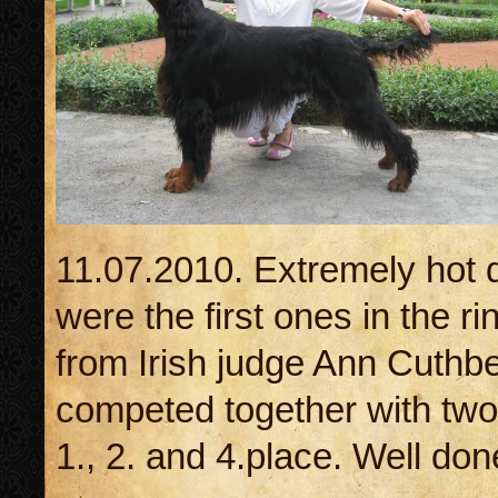
11.07.2010. Extremely hot 
were the first ones in the 
from Irish judge Ann Cuthb
competed together with two
1., 2. and 4.place. Well done