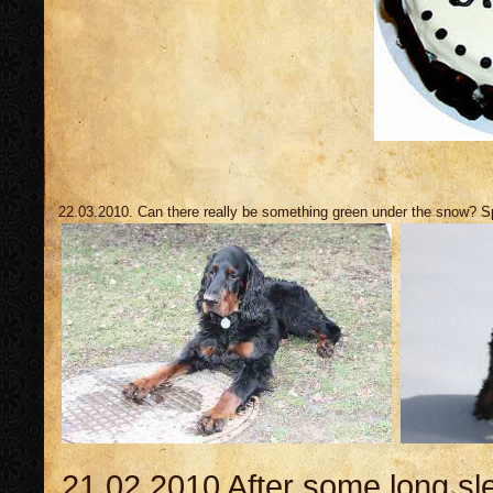
22.03.2010. Can there really be something green under the snow? Sp
21.02.2010 After some long sl