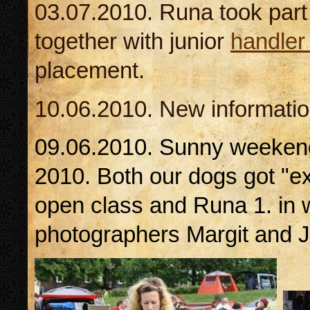
03.07.2010. Runa took part 
together with junior
handler
placement.
10.06.2010. New informati
09.06.2010. Sunny weeken
2010. Both our dogs got "exc
open class and Runa 1. in w
photographers Margit and J