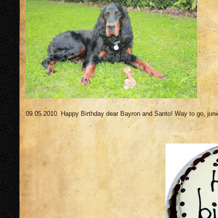
09.05.2010. Happy Birthday dear Bayron and Santo! Way to go, juni