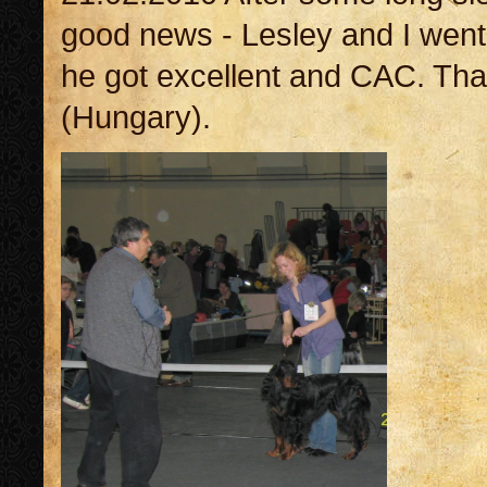
good news - Lesley and I went
he got excellent and CAC. Th
(Hungary).