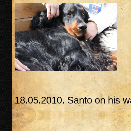
18.05.2010. Santo on his 