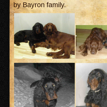
by Bayron family.