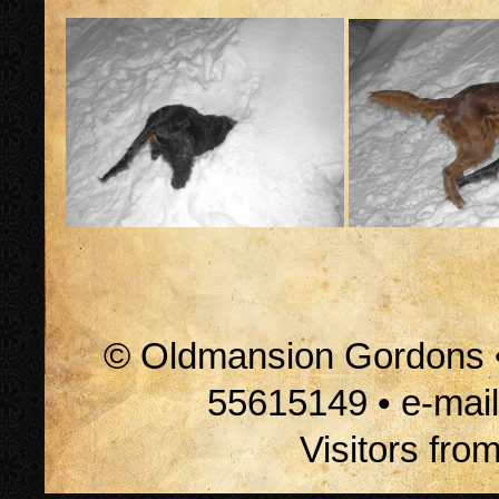
© Oldmansion Gordons • 
55615149 • e-mai
Visitors fro