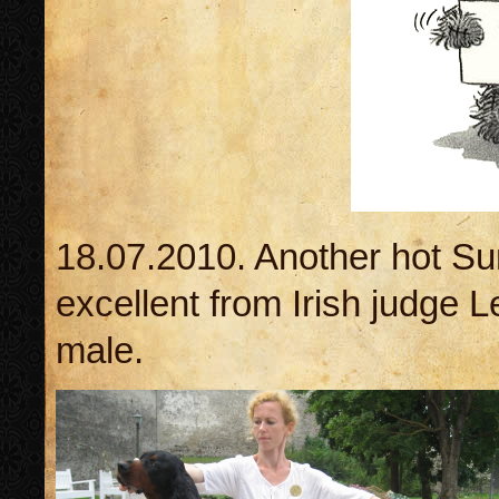
18.07.2010. Another hot Su
excellent from Irish judge
male.