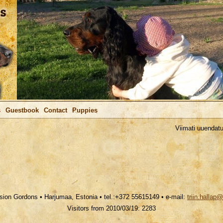
s
Guestbook
Contact
Puppies
Viimati uuendatud / 
ion Gordons • Harjumaa, Estonia • tel.:+372 55615149 • e-mail:
triin.hallap
Visitors from 2010/03/19: 2283