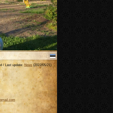
Last update:
News
(2022/05/21)
@gmail.com