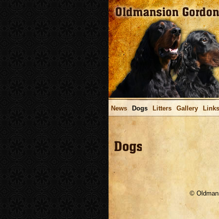
News
Dogs
Litters
Gallery
Link
.
© Oldmans